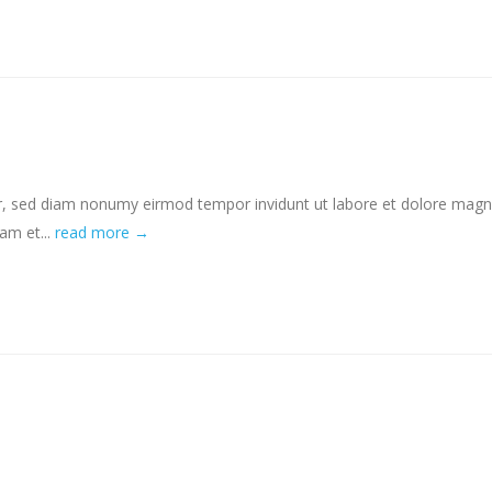
tr, sed diam nonumy eirmod tempor invidunt ut labore et dolore mag
am et...
read more →