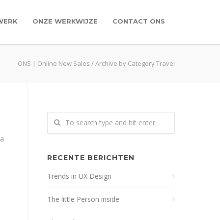
WERK
ONZE WERKWIJZE
CONTACT ONS
ONS | Online New Sales
/
Archive by Category Travel
na
RECENTE BERICHTEN
Trends in UX Design
The little Person inside