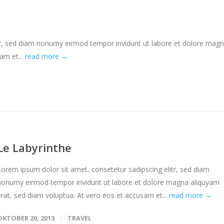
tr, sed diam nonumy eirmod tempor invidunt ut labore et dolore mag
am et...
read more →
Le Labyrinthe
Lorem ipsum dolor sit amet, consetetur sadipscing elitr, sed diam
nonumy eirmod tempor invidunt ut labore et dolore magna aliquyam
erat, sed diam voluptua. At vero eos et accusam et...
read more →
OKTOBER 20, 2013
TRAVEL