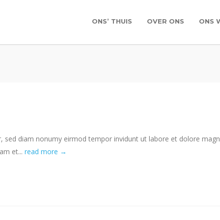
ONS’ THUIS
OVER ONS
ONS 
tr, sed diam nonumy eirmod tempor invidunt ut labore et dolore mag
am et...
read more →