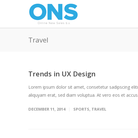
Travel
Trends in UX Design
Lorem ipsum dolor sit amet, consetetur sadipscing eli
aliquyam erat, sed diam voluptua. At vero eos et accus
DECEMBER 11, 2014
SPORTS
,
TRAVEL