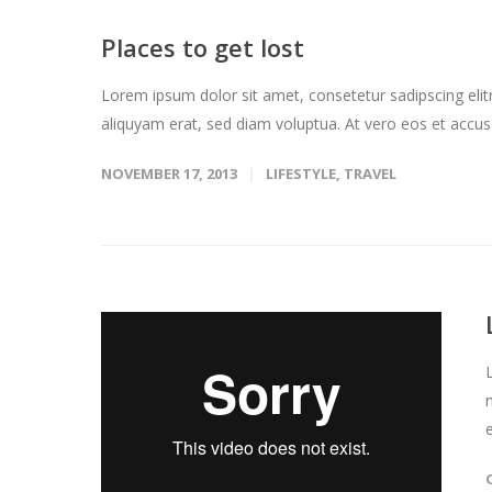
Places to get lost
Lorem ipsum dolor sit amet, consetetur sadipscing eli
aliquyam erat, sed diam voluptua. At vero eos et accus
NOVEMBER 17, 2013
LIFESTYLE
,
TRAVEL