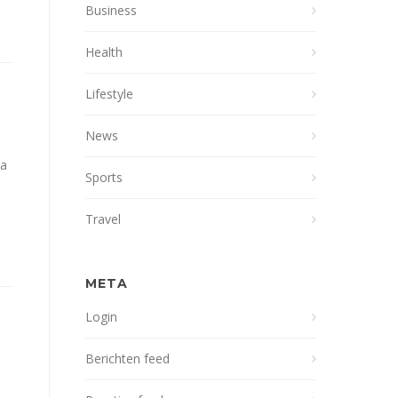
Business
Health
Lifestyle
News
na
Sports
Travel
META
Login
Berichten feed