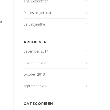
The Exploration
Places to get lost
na
Le Labyrinthe
ARCHIEVEN
december 2014
november 2013
oktober 2013
september 2013
CATEGORIEËN