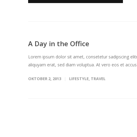
A Day in the Office
Lorem ipsum dolor sit amet, consetetur sadipscing eli
aliquyam erat, sed diam voluptua. At vero eos et accus
OKTOBER 2, 2013
LIFESTYLE
,
TRAVEL