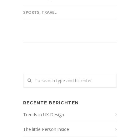
SPORTS
,
TRAVEL
RECENTE BERICHTEN
Trends in UX Design
The little Person inside