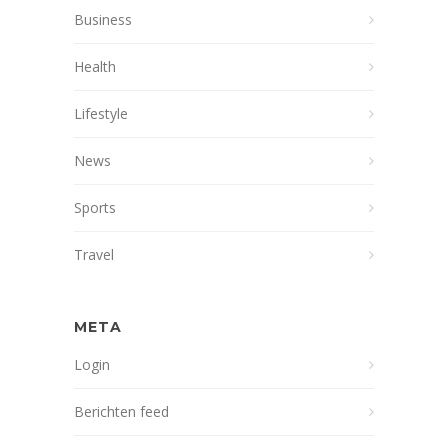
Business
Health
Lifestyle
News
Sports
Travel
META
Login
Berichten feed