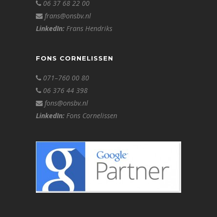
06 37 68 22 00
frans@onsbv.nl
LinkedIn:
Frans Hendriks
FONS CORNELISSEN
071–760 00 80
06 376 44 398
fons@onsbv.nl
LinkedIn:
Fons Cornelissen