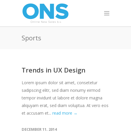
Sports
Trends in UX Design
Lorem ipsum dolor sit amet, consetetur
sadipscing elitr, sed diam nonumy eirmod
tempor invidunt ut labore et dolore magna
aliquyam erat, sed diam voluptua. At vero eos
et accusam et...
read more →
DECEMBER 11, 2014