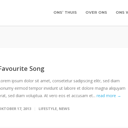
ONS’ THUIS
OVER ONS
ONS 
Favourite Song
Lorem ipsum dolor sit amet, consetetur sadipscing elitr, sed diam
nonumy eirmod tempor invidunt ut labore et dolore magna aliquyam
erat, sed diam voluptua. At vero eos et accusam et...
read more →
OKTOBER 17, 2013
LIFESTYLE
,
NEWS