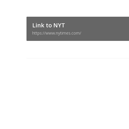
Link to NYT
https://www.nytimes.com/