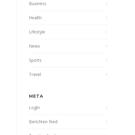
Business
Health
Lifestyle
News
Sports
Travel
META
Login
Berichten feed