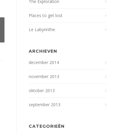
The Exploration
Places to get lost
Le Labyrinthe
ARCHIEVEN
december 2014
november 2013
oktober 2013
september 2013
CATEGORIEËN