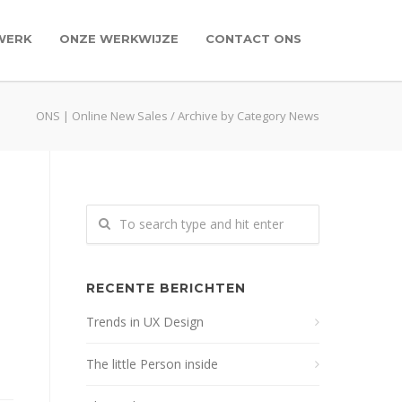
WERK
ONZE WERKWIJZE
CONTACT ONS
ONS | Online New Sales
/
Archive by Category News
RECENTE BERICHTEN
Trends in UX Design
The little Person inside